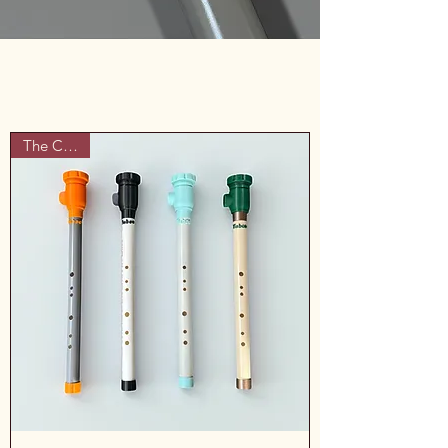
The Classic