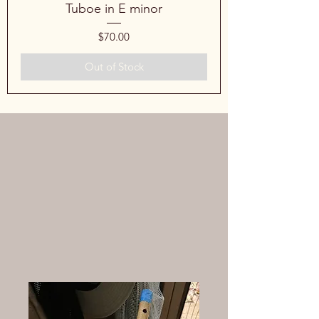
Tuboe in E minor
Price
$70.00
Out of Stock