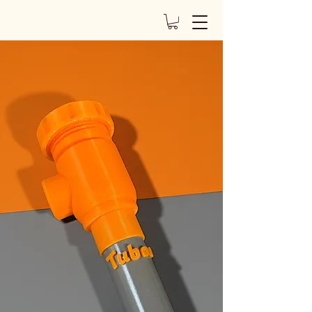
The Tuboe
of the Tuboe