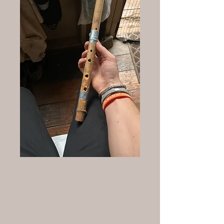
The Beginnings: